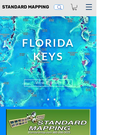
STANDARD MAPPING
FLORIDA
KEYS
View Product