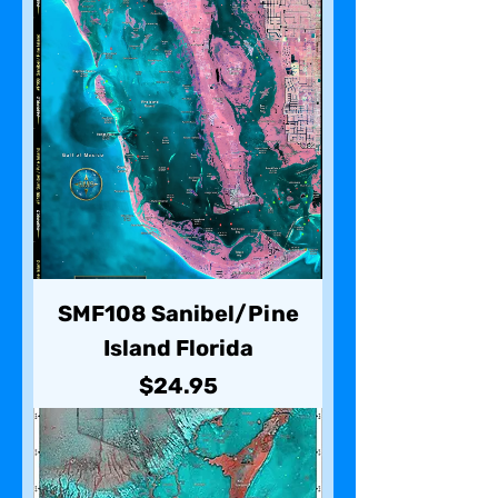
SMF108 Sanibel/Pine
Island Florida
Price
$24.95