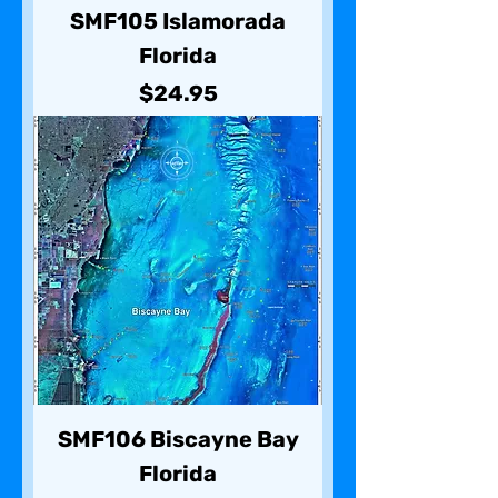
SMF105 Islamorada
Florida
Price
$24.95
SMF106 Biscayne Bay
Florida