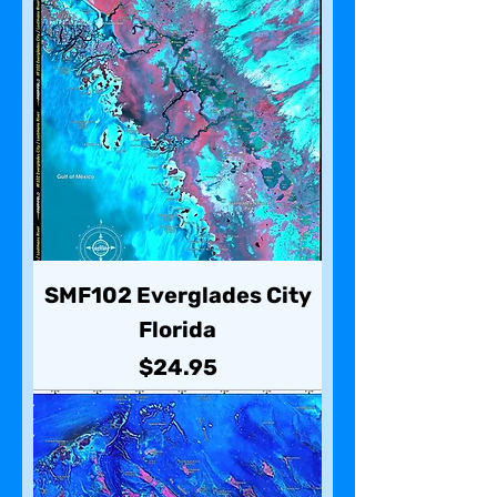
SMF102 Everglades City
Florida
Price
$24.95