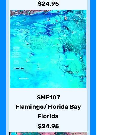
Price
$24.95
SMF107
Flamingo/Florida Bay
Florida
Price
$24.95