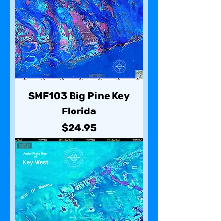
SMF103 Big Pine Key
Florida
Price
$24.95