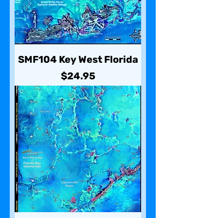
SMF104 Key West Florida
Price
$24.95