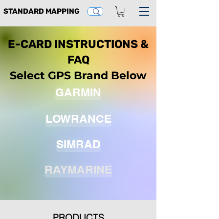
STANDARD MAPPING
E-CARD INSTRUCTIONS &
FAQ
Select GPS Brand Below
GARMIN
LOWRANCE
SIMRAD
RAYMARINE
PRODUCTS