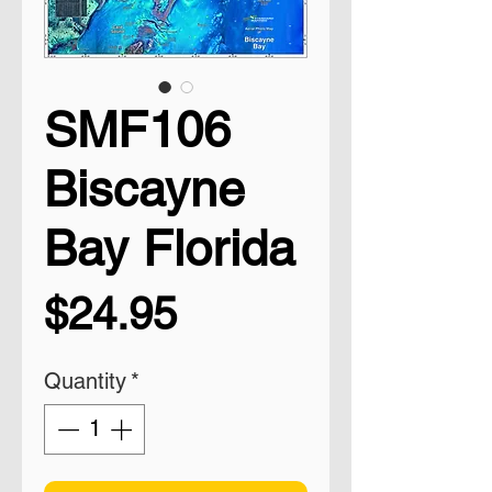
SMF106
Biscayne
Bay Florida
Price
$24.95
Quantity
*