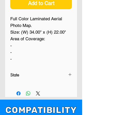
Add to Cart
Full Color Laminated Aerial
Photo Map.
Size: (W) 34.00" x (H) 22.00"
Area of Coverage:
-
-
-
State
FL
COMPATIBILITY