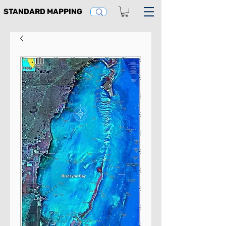
STANDARD MAPPING