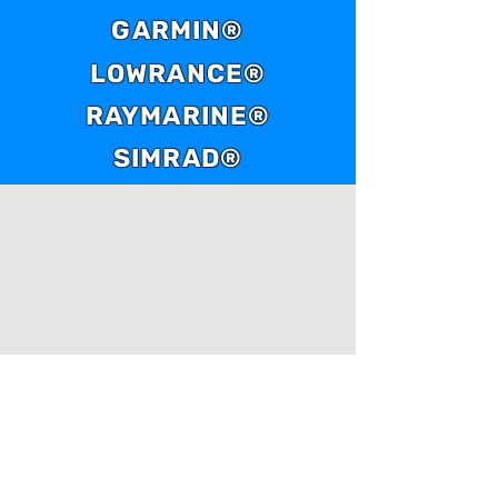
GARMIN®
LOWRANCE®
RAYMARINE®
SIMRAD®