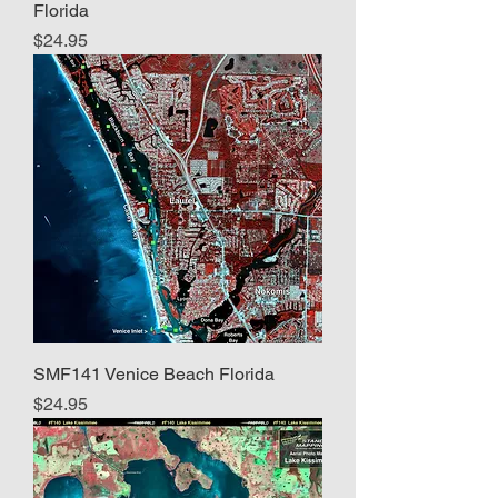
Florida
Price
$24.95
SMF141 Venice Beach Florida
Price
$24.95