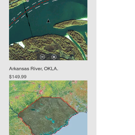
Arkansas River, OKLA.
Price
$149.99