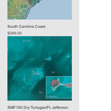
South Carolina Coast
Price
$299.00
SMF150 Dry Tortugas/Ft. Jefferson