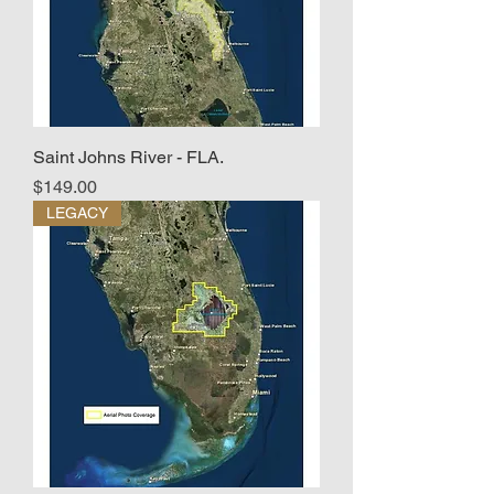
Saint Johns River - FLA.
Price
$149.00
LEGACY