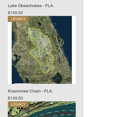
Lake Okeechobee - FLA.
Price
$149.00
LEGACY
Kissimmee Chain - FLA.
Price
$149.00
LEGACY