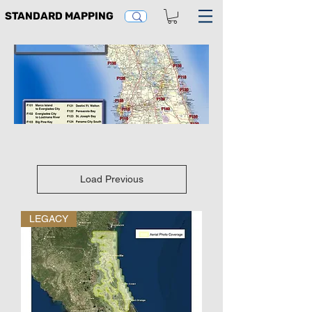
STANDARD MAPPING
Load Previous
LEGACY