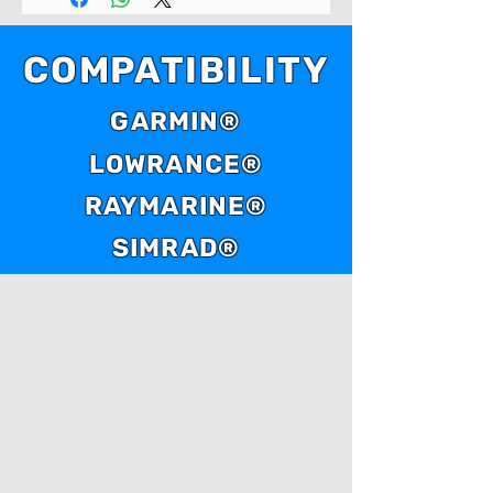
COMPATIBILITY
GARMIN®
LOWRANCE®
RAYMARINE®
SIMRAD®