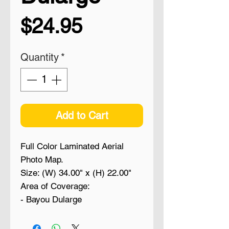
Price
$24.95
Quantity
*
Add to Cart
Full Color Laminated Aerial
Photo Map.
Size: (W) 34.00" x (H) 22.00"
Area of Coverage:
- Bayou Dularge