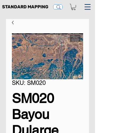
STANDARD MAPPING
SKU: SM020
SM020
Bayou
Dularge