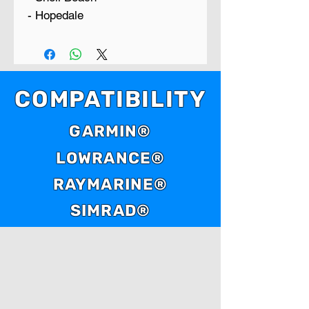
- Hopedale
COMPATIBILITY
GARMIN®
LOWRANCE®
RAYMARINE®
SIMRAD®