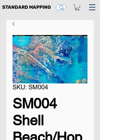
STANDARD MAPPING
SKU: SM004
SM004
Shell
Beach/Hop