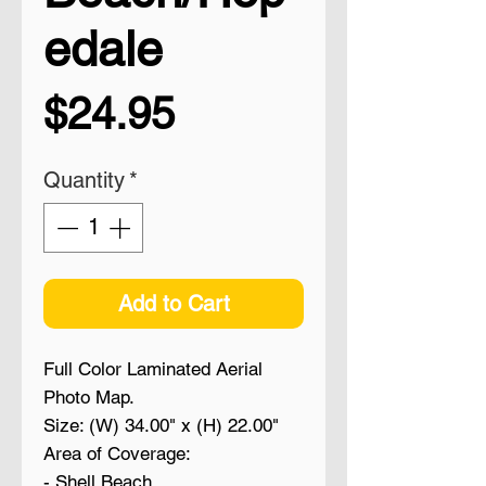
edale
Price
$24.95
Quantity
*
Add to Cart
Full Color Laminated Aerial
Photo Map.
Size: (W) 34.00" x (H) 22.00"
Area of Coverage:
- Shell Beach