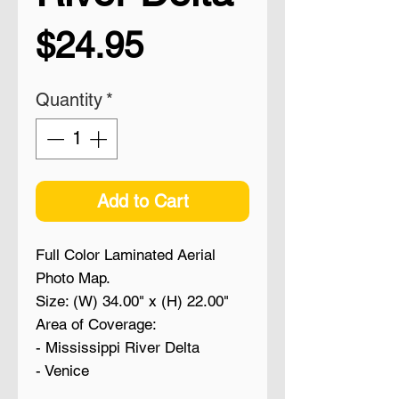
Price
$24.95
Quantity
*
Add to Cart
Full Color Laminated Aerial
Photo Map.
Size: (W) 34.00" x (H) 22.00"
Area of Coverage:
- Mississippi River Delta
- Venice