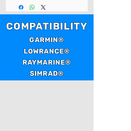
COMPATIBILITY
GARMIN®
LOWRANCE®
RAYMARINE®
SIMRAD®