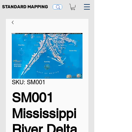
STANDARD MAPPING
SKU: SM001
SM001
Mississippi
River Delta