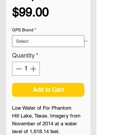
Price
$99.00
GPS Brand
*
Quantity
*
Add to Cart
Low Water of For Phantom
Hill Lake, Texas. Imagery from
November of 2014 at a water
level of 1,618.14 feet.