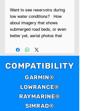
Want to see reservoirs during
low water conditions? How
about imagery that shows
submerged road beds, or even
better yet, aerial photos that
show creek beds, timber lines,
cattle ponds and things like
bridges, foundations and
ledges?
COMPATIBILITY
Low Water is a new series of
GARMIN®
GPS maps that contain aerial
LOWRANCE®
photo maps of reservoirs that
were taken during extreme low
RAYMARINE®
water periods.
SIMRAD®