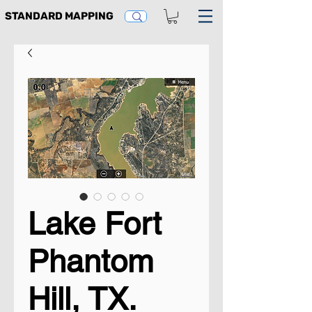
STANDARD MAPPING
Lake Fort
Phantom
Hill, TX.