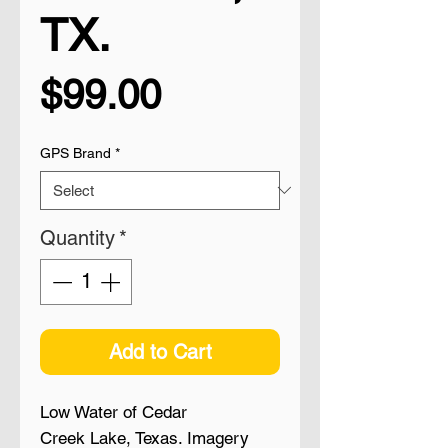
TX.
Price
$99.00
GPS Brand
*
Quantity
*
Add to Cart
Low Water of Cedar
Creek Lake, Texas. Imagery