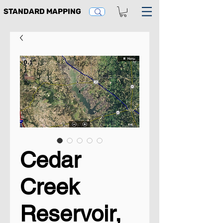
STANDARD MAPPING
Cedar
Creek
Reservoir,