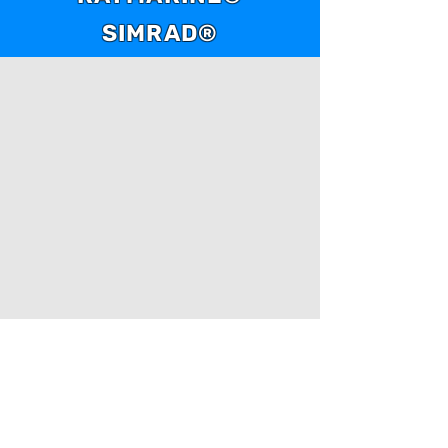
water periods.
SIMRAD®