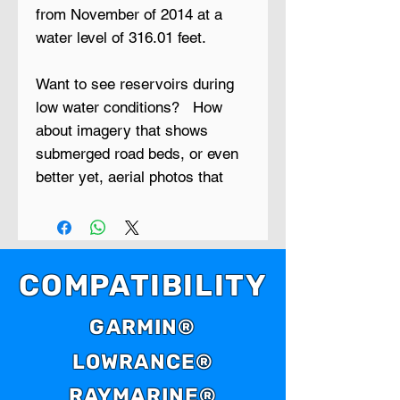
from November of 2014 at a
water level of 316.01 feet.
Want to see reservoirs during
low water conditions? How
about imagery that shows
submerged road beds, or even
better yet, aerial photos that
show creek beds, timber lines,
cattle ponds and things like
bridges, foundations and
ledges?
COMPATIBILITY
Low Water is a new series of
GARMIN®
GPS maps that contain aerial
LOWRANCE®
photo maps of reservoirs that
were taken during extreme low
RAYMARINE®