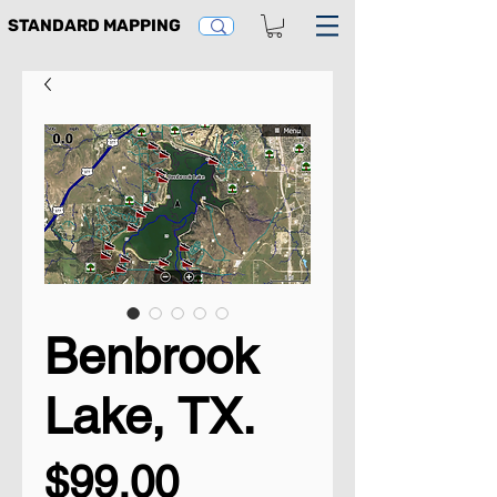
STANDARD MAPPING
Benbrook
Lake, TX.
Price
$99.00