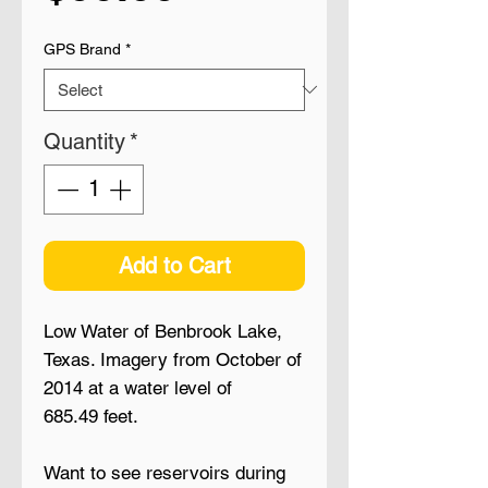
GPS Brand
*
Quantity
*
Add to Cart
Low Water of Benbrook Lake,
Texas. Imagery from October of
2014 at a water level of
685.49 feet.
Want to see reservoirs during