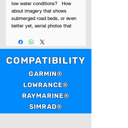
low water conditions? How
about imagery that shows
submerged road beds, or even
better yet, aerial photos that
show creek beds, timber lines,
cattle ponds and things like
bridges, foundations and
ledges?
COMPATIBILITY
Low Water is a new series of
GARMIN®
GPS maps that contain aerial
LOWRANCE®
photo maps of reservoirs that
were taken during extreme low
RAYMARINE®
water periods.
SIMRAD®