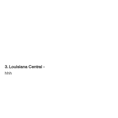
3. Louisiana Central -
hhh