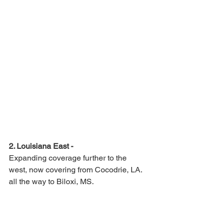
2. Louisiana East -
Expanding coverage further to the 
west, now covering from Cocodrie, LA. 
all the way to Biloxi, MS.