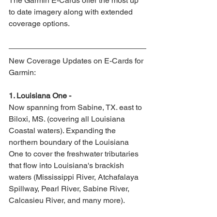
The Garmin E-Cards offer the most up 
to date imagery along with extended 
coverage options.
New Coverage Updates on E-Cards for 
Garmin:
1. Louisiana One -
Now spanning from Sabine, TX. east to 
Biloxi, MS. (covering all Louisiana 
Coastal waters). Expanding the 
northern boundary of the Louisiana 
One to cover the freshwater tributaries 
that flow into Louisiana's brackish 
waters (Mississippi River, Atchafalaya 
Spillway, Pearl River, Sabine River, 
Calcasieu River, and many more).