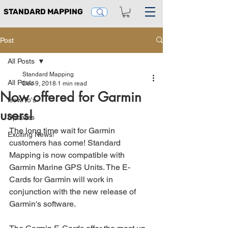
STANDARD MAPPING
Post
All Posts
Standard Mapping
All Posts
Dec 9, 2018
1 min read
Now offered for Garmin
How To's
users!
Updates
The long time wait for Garmin 
Exciting News!
customers has come! Standard 
Mapping is now compatible with 
Garmin Marine GPS Units. The E-
Cards for Garmin will work in 
conjunction with the new release of 
Garmin's software.