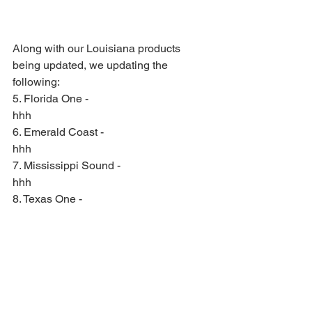
Along with our Louisiana products 
being updated, we updating the 
following:
5. Florida One -
hhh
6. Emerald Coast - 
hhh
7. Mississippi Sound -
hhh
8. Texas One -
hhh
We are also launching new coverage 
areas on the E-Cards, which are:
9. Florida Keys - 
hhh