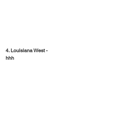
4. Louisiana West -
hhh