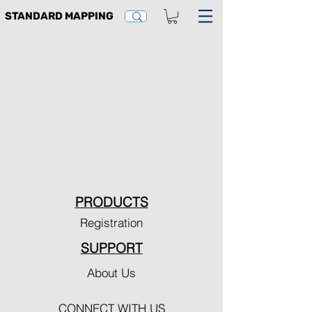
STANDARD MAPPING
PRODUCTS
Registration
SUPPORT
About Us
CONNECT WITH US